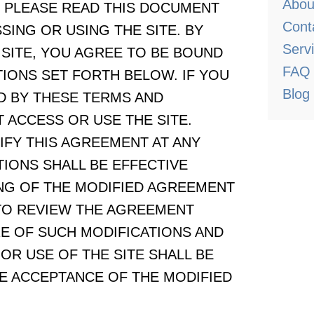
Abou
elow. PLEASE READ THIS DOCUMENT
Cont
ING OR USING THE SITE. BY
Serv
 SITE, YOU AGREE TO BE BOUND
FAQ
IONS SET FORTH BELOW. IF YOU
Blog
D BY THESE TERMS AND
 ACCESS OR USE THE SITE.
IFY THIS AGREEMENT AT ANY
TIONS SHALL BE EFFECTIVE
NG OF THE MODIFIED AGREEMENT
 TO REVIEW THE AGREEMENT
RE OF SUCH MODIFICATIONS AND
R USE OF THE SITE SHALL BE
 ACCEPTANCE OF THE MODIFIED