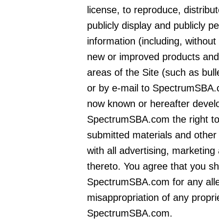
license, to reproduce, distribu
publicly display and publicly 
information (including, without 
new or improved products and 
areas of the Site (such as bu
or by e-mail to SpectrumSBA.
now known or hereafter develo
SpectrumSBA.com the right to
submitted materials and other 
with all advertising, marketing
thereto. You agree that you sh
SpectrumSBA.com for any alleg
misappropriation of any propri
SpectrumSBA.com.