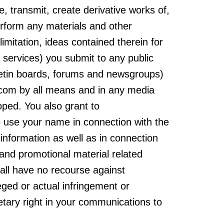
te, transmit, create derivative works of,
perform any materials and other
limitation, ideas contained therein for
services) you submit to any public
lletin boards, forums and newsgroups)
com by all means and in any media
ped. You also grant to
 use your name in connection with the
information as well as in connection
 and promotional material related
all have no recourse against
ed or actual infringement or
etary right in your communications to