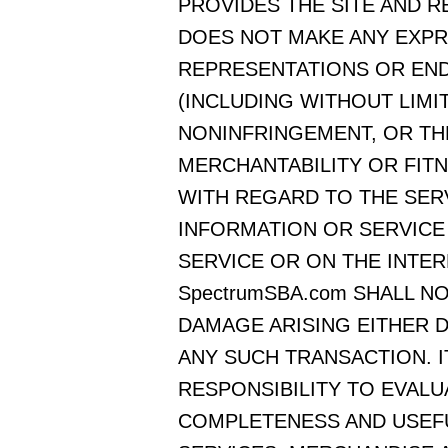
PROVIDES THE SITE AND R
DOES NOT MAKE ANY EXPR
REPRESENTATIONS OR E
(INCLUDING WITHOUT LIMI
NONINFRINGEMENT, OR TH
MERCHANTABILITY OR FIT
WITH REGARD TO THE SER
INFORMATION OR SERVICE
SERVICE OR ON THE INTER
SpectrumSBA.com SHALL N
DAMAGE ARISING EITHER 
ANY SUCH TRANSACTION. I
RESPONSIBILITY TO EVALU
COMPLETENESS AND USEFU