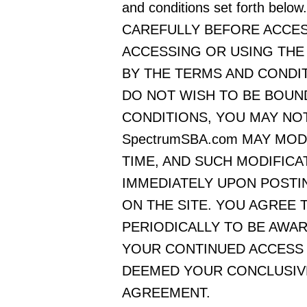
and conditions set forth b
CAREFULLY BEFORE ACCESS
ACCESSING OR USING THE
BY THE TERMS AND CONDIT
DO NOT WISH TO BE BOUN
CONDITIONS, YOU MAY NOT
SpectrumSBA.com MAY MOD
TIME, AND SUCH MODIFICA
IMMEDIATELY UPON POSTI
ON THE SITE. YOU AGREE
PERIODICALLY TO BE AWA
YOUR CONTINUED ACCESS O
DEEMED YOUR CONCLUSIVE
AGREEMENT.