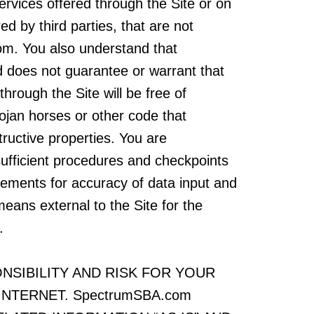
ervices offered through the Site or on
ed by third parties, that are not
om. You also understand that
does not guarantee or warrant that
through the Site will be free of
rojan horses or other code that
ructive properties. You are
sufficient procedures and checkpoints
irements for accuracy of data input and
means external to the Site for the
.
NSIBILITY AND RISK FOR YOUR
INTERNET. SpectrumSBA.com