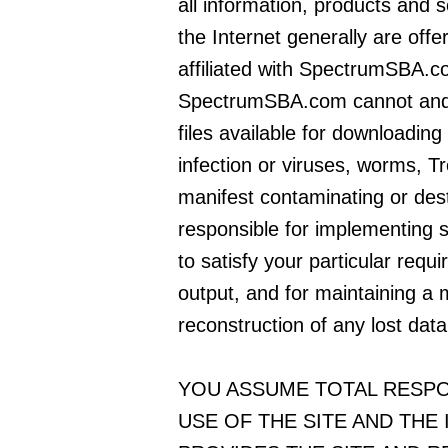
all information, products and s
the Internet generally are offer
affiliated with SpectrumSBA.c
SpectrumSBA.com cannot and 
files available for downloading 
infection or viruses, worms, T
manifest contaminating or dest
responsible for implementing 
to satisfy your particular requ
output, and for maintaining a 
reconstruction of any lost data
YOU ASSUME TOTAL RESPO
USE OF THE SITE AND THE 