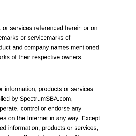
t or services referenced herein or on
demarks or servicemarks of
duct and company names mentioned
rks of their respective owners.
r information, products or services
upplied by SpectrumSBA.com,
rate, control or endorse any
ces on the Internet in any way. Except
ed information, products or services,