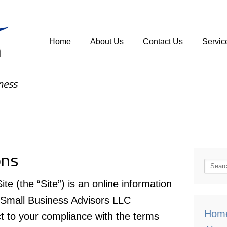
Home
About Us
Contact Us
Servic
ness
ons
(the “Site”) is an online information
 Small Business Advisors LLC
Hom
 to your compliance with the terms