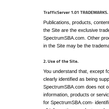
TrafficServer 1.01 TRADEMARKS.
Publications, products, conten
the Site are the exclusive tra
SpectrumSBA.com. Other pro
in the Site may be the tradema
2. Use of the Site.
You understand that, except fo
clearly identified as being s
SpectrumSBA.com does not ope
information, products or servi
for SpectrumSBA.com- identifi