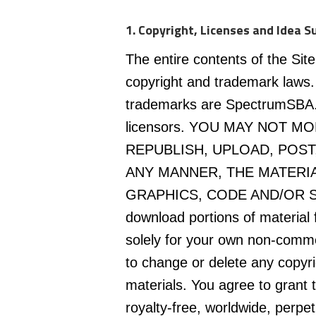
1. Copyright, Licenses and Idea S
The entire contents of the Site
copyright and trademark laws.
trademarks are SpectrumSBA.com
licensors. YOU MAY NOT M
REPUBLISH, UPLOAD, POST,
ANY MANNER, THE MATERIA
GRAPHICS, CODE AND/OR SO
download portions of material f
solely for your own non-comme
to change or delete any copyri
materials. You agree to gran
royalty-free, worldwide, perpetu