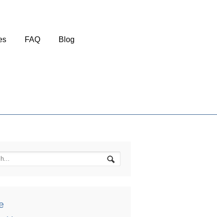
es
FAQ
Blog
e