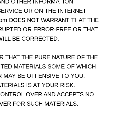
AND OTHER INFORMATION
ERVICE OR ON THE INTERNET
com DOES NOT WARRANT THAT THE
RRUPTED OR ERROR-FREE OR THAT
WILL BE CORRECTED.
 THAT THE PURE NATURE OF THE
ITED MATERIALS SOME OF WHICH
R MAY BE OFFENSIVE TO YOU.
ERIALS IS AT YOUR RISK.
 CONTROL OVER AND ACCEPTS NO
VER FOR SUCH MATERIALS.