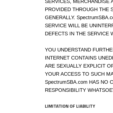
SERVICES, MERCHANDISE 
PROVIDED THROUGH THE S
GENERALLY. SpectrumSBA.
SERVICE WILL BE UNINTE
DEFECTS IN THE SERVICE 
YOU UNDERSTAND FURTHER
INTERNET CONTAINS UNED
ARE SEXUALLY EXPLICIT O
YOUR ACCESS TO SUCH MAT
SpectrumSBA.com HAS NO
RESPONSIBILITY WHATSOE
LIMITATION OF LIABILITY