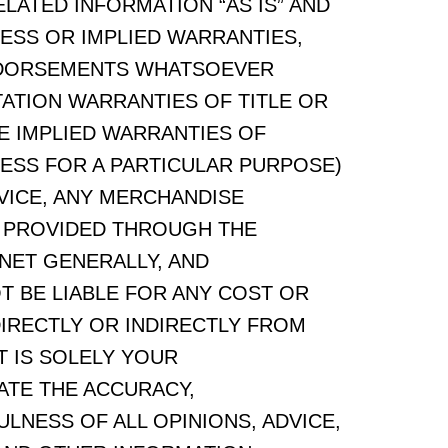
ELATED INFORMATION “AS IS” AND
ESS OR IMPLIED WARRANTIES,
NDORSEMENTS WHATSOEVER
TATION WARRANTIES OF TITLE OR
E IMPLIED WARRANTIES OF
NESS FOR A PARTICULAR PURPOSE)
VICE, ANY MERCHANDISE
 PROVIDED THROUGH THE
NET GENERALLY, AND
OT BE LIABLE FOR ANY COST OR
DIRECTLY OR INDIRECTLY FROM
T IS SOLELY YOUR
ATE THE ACCURACY,
LNESS OF ALL OPINIONS, ADVICE,