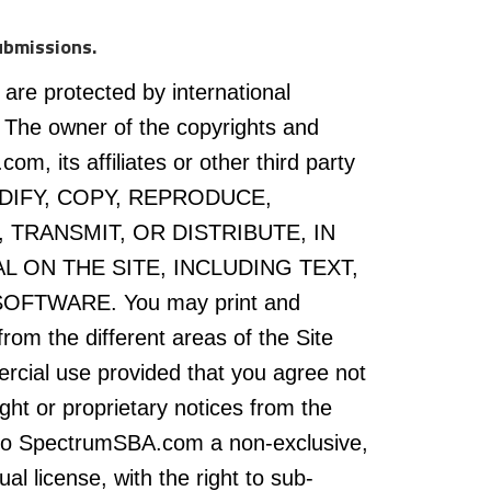
ubmissions.
 are protected by international
 The owner of the copyrights and
, its affiliates or other third party
ODIFY, COPY, REPRODUCE,
 TRANSMIT, OR DISTRIBUTE, IN
L ON THE SITE, INCLUDING TEXT,
FTWARE. You may print and
rom the different areas of the Site
rcial use provided that you agree not
ght or proprietary notices from the
t to SpectrumSBA.com a non-exclusive,
al license, with the right to sub-