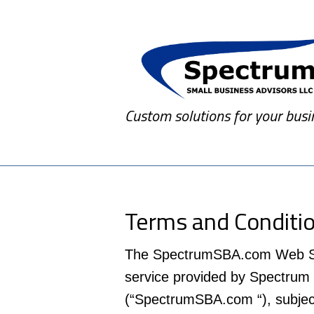
Custom solutions for your busi
Terms and Conditi
The SpectrumSBA.com Web Site 
service provided by Spectrum
(“SpectrumSBA.com “), subject