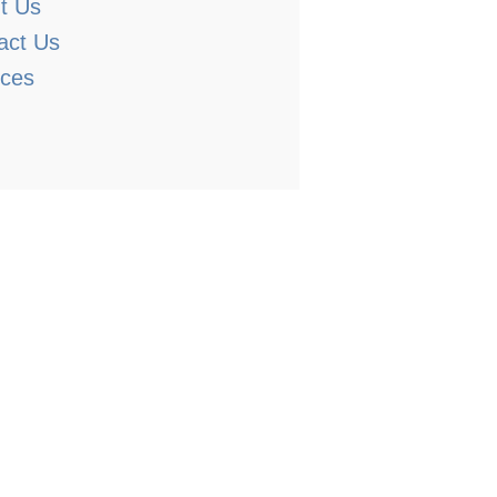
t Us
act Us
ices