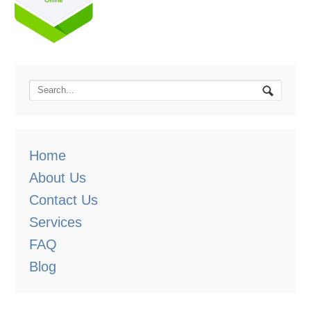
Home
About Us
Contact Us
Services
FAQ
Blog