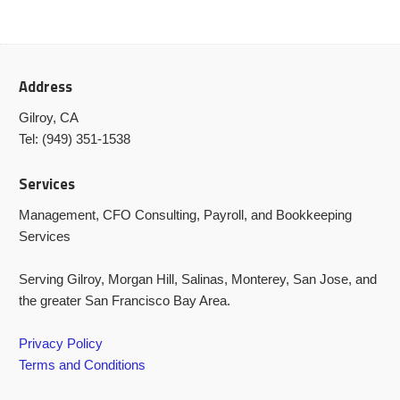
Address
Gilroy, CA
Tel: (949) 351-1538
Services
Management, CFO Consulting, Payroll, and Bookkeeping
Services
Serving Gilroy, Morgan Hill, Salinas, Monterey, San Jose, and
the greater San Francisco Bay Area.
Privacy Policy
Terms and Conditions