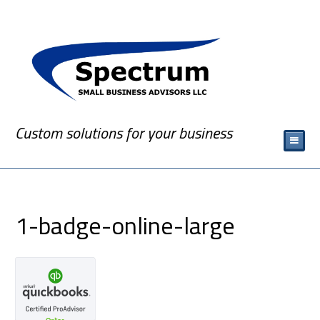
Custom solutions for your business
1-badge-online-large