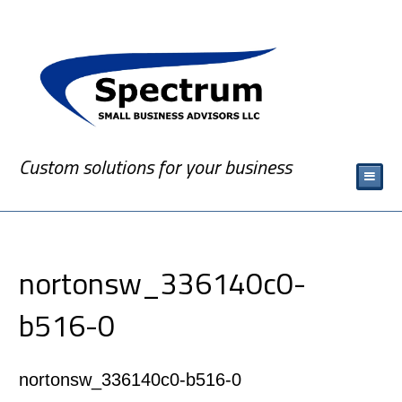
Custom solutions for your business
nortonsw_336140c0-
b516-0
nortonsw_336140c0-b516-0