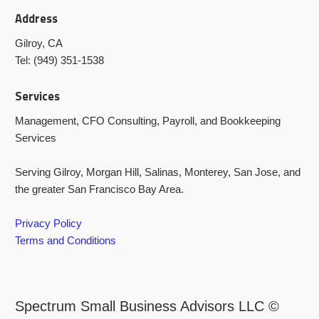
Address
Gilroy, CA
Tel: (949) 351-1538
Services
Management, CFO Consulting, Payroll, and Bookkeeping
Services
Serving Gilroy, Morgan Hill, Salinas, Monterey, San Jose, and
the greater San Francisco Bay Area.
Privacy Policy
Terms and Conditions
Spectrum Small Business Advisors LLC ©