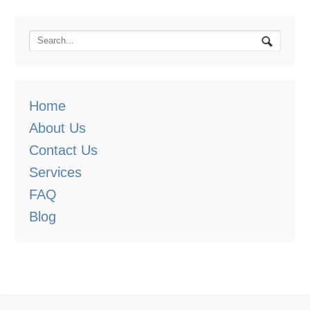
Home
About Us
Contact Us
Services
FAQ
Blog