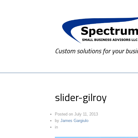
Custom solutions for your busi
slider-gilroy
Posted on
July 11, 2013
by
James Gargiulo
in