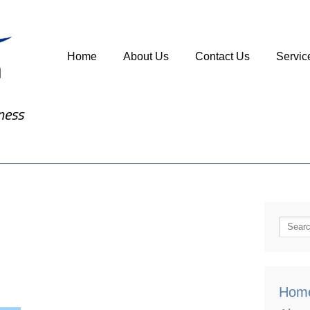
Home
About Us
Contact Us
Servic
ness
Hom