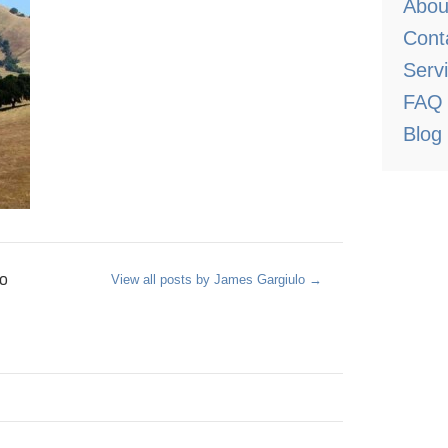
Abou
Cont
Serv
FAQ
Blog
o
View all posts by James Gargiulo
→