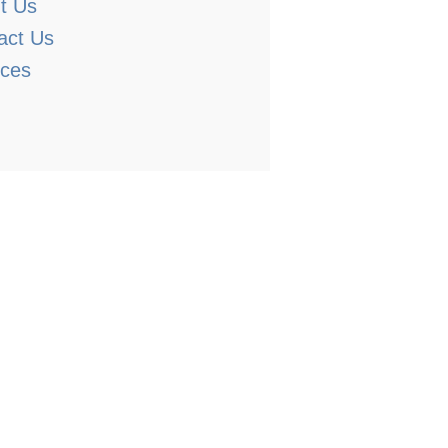
t Us
act Us
ices