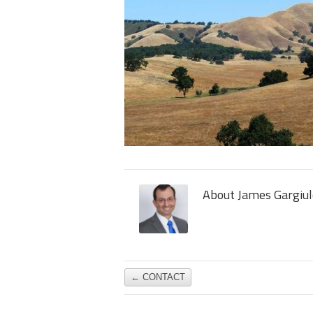
About James Gargiul
←
CONTACT