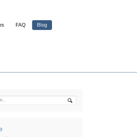
es
FAQ
Blog
e