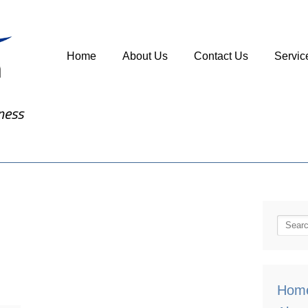
Home
About Us
Contact Us
Servic
ness
Hom