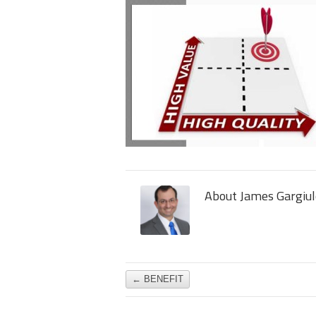
About James Gargiul
←
BENEFIT