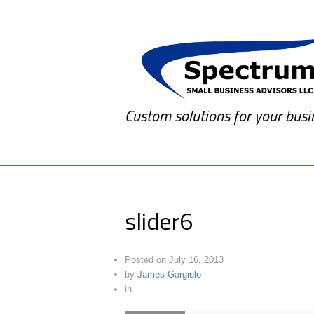
Custom solutions for your busi
slider6
Posted on
July 16, 2013
by
James Gargiulo
in