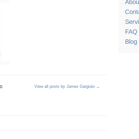
Abou
Cont
Serv
FAQ
Blog
o
View all posts by James Gargiulo
→