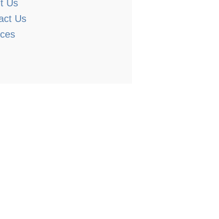
t Us
act Us
ices