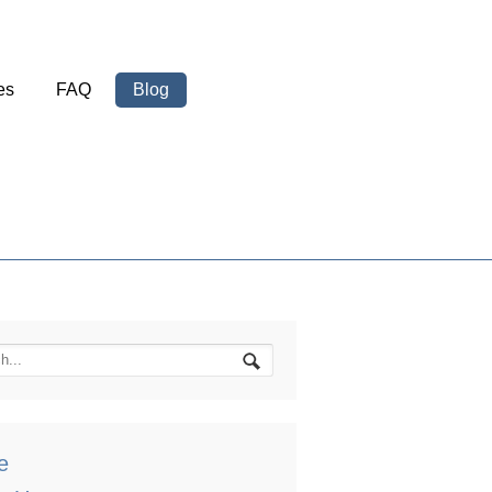
es
FAQ
Blog
e